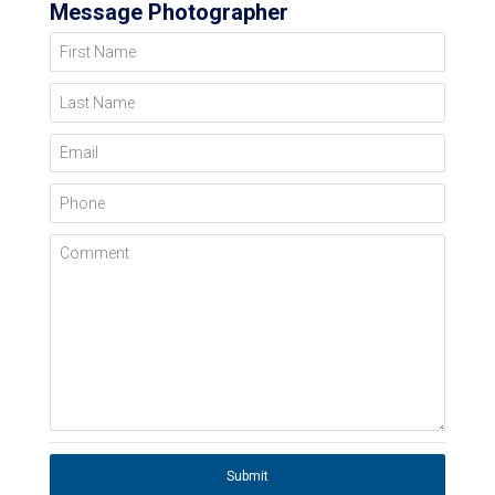
Message Photographer
First Name
Last Name
Email
Phone
Comment
Submit