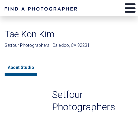
Tae Kon Kim
Setfour Photographers | Calexico, CA 92231
About Studio
Setfour
Photographers