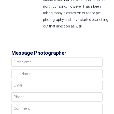
north Edmond. However, I have been
taking many classes on outdoor pet
photography and have started branching
out that direction as well.
Message Photographer
First Name
Last Name
Email
Phone
Comment