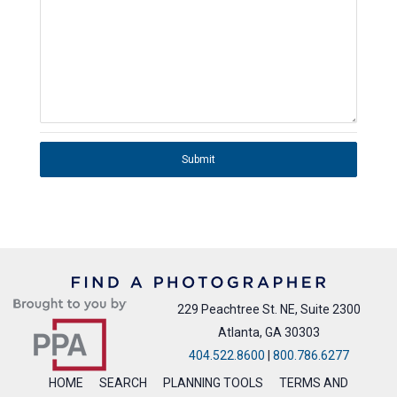
Submit
229 Peachtree St. NE, Suite 2300
Atlanta, GA 30303
404.522.8600
|
800.786.6277
HOME
SEARCH
PLANNING TOOLS
TERMS AND