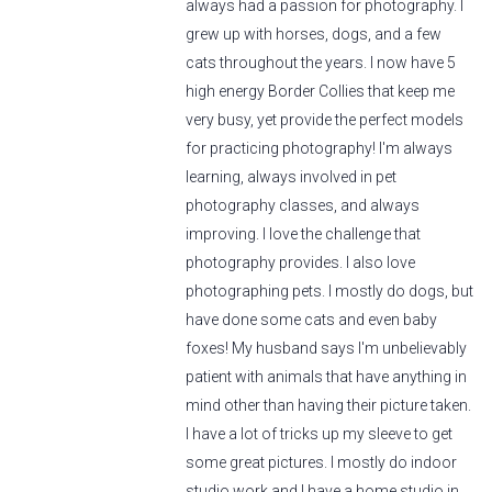
always had a passion for photography. I
grew up with horses, dogs, and a few
cats throughout the years. I now have 5
high energy Border Collies that keep me
very busy, yet provide the perfect models
for practicing photography! I'm always
learning, always involved in pet
photography classes, and always
improving. I love the challenge that
photography provides. I also love
photographing pets. I mostly do dogs, but
have done some cats and even baby
foxes! My husband says I'm unbelievably
patient with animals that have anything in
mind other than having their picture taken.
I have a lot of tricks up my sleeve to get
some great pictures. I mostly do indoor
studio work and I have a home studio in