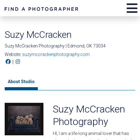
Suzy McCracken
Suzy McCracken Photography | Edmond, OK 73034
Website:
suzymccrackenphotography.com
|
About Studio
Suzy McCracken
Photography
HI, I am a life-long animal lover that has