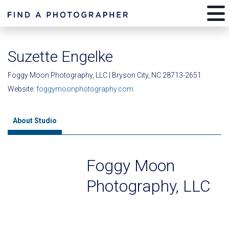
Suzette Engelke
Foggy Moon Photography, LLC | Bryson City, NC 28713-2651
Website:
foggymoonphotography.com
About Studio
Foggy Moon
Photography, LLC