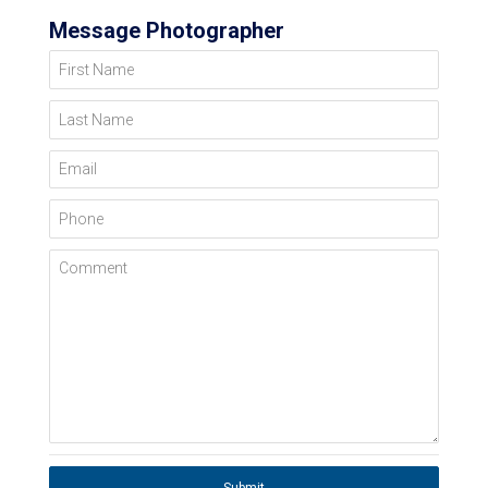
Message Photographer
First Name
Last Name
Email
Phone
Comment
Submit