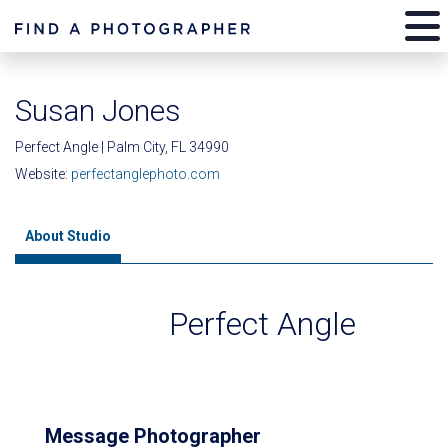
Susan Jones
Perfect Angle | Palm City, FL 34990
Website:
perfectanglephoto.com
About Studio
Perfect Angle
Message Photographer