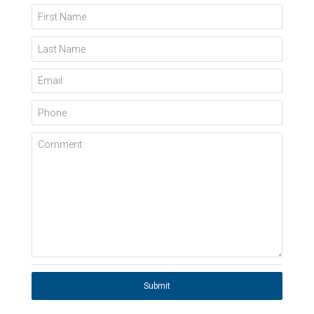
First Name
Last Name
Email
Phone
Comment
Submit