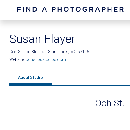
Susan Flayer
Ooh St. Lou Studios | Saint Louis, MO 63116
Website:
oohstloustudios.com
About Studio
Ooh St. 