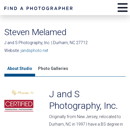
Steven Melamed
J and S Photography, Inc. | Durham, NC 27712
Website:
jandsphoto.net
About Studio
Photo Galleries
J and S
Photography, Inc.
Originally from New Jersey, relocated to
Durham, NC in 1997.I have a BS degree in