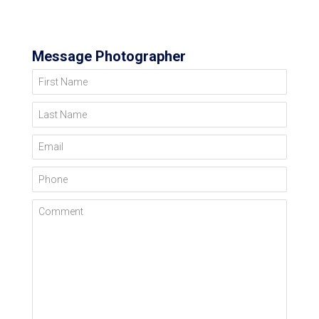
Message Photographer
First Name
Last Name
Email
Phone
Comment