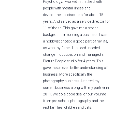
Psychology. I worked in that field with
people with mental illness and
developmental disorders for about 15
years. And served as a service director for
11 of those. This gave me a strong
background in running a business. I was
a hobbyist photog a good part of my life,
as was my father. I decided I needed a
change in occupation and managed a
Picture People studio for 4 years. This
gave me an even better understanding of
business. More specifically the
photography business. I started my
current business along with my partner in
2011. We do a good deal of our volume
from pre-school photography and the
rest families, children and pets.