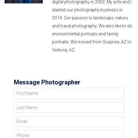
digital photography in 2002. My wife and I
started our photography business in
2014. Our passion is landscape, nature,
and travel photography. We also like to do
environmental portraits and family
portraits. We moved from Surprise, AZ to
Sedona, AZ.
Message Photographer
First Name
Last Name
Email
Phone