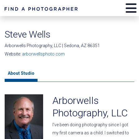
Steve Wells
Arborwells Photography, LLC | Sedona, AZ 86351
Website:
arborwellsphoto.com
About Studio
Arborwells
Photography, LLC
I've been doing photography since I got
my first camera as a child. I switched to