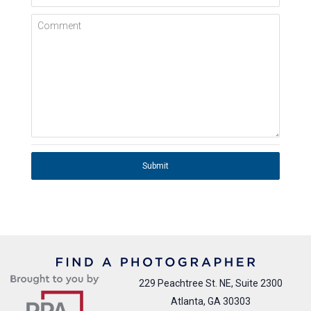
Comment
Submit
229 Peachtree St. NE, Suite 2300
Atlanta, GA 30303