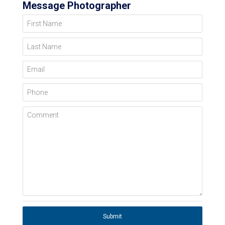
Message Photographer
First Name
Last Name
Email
Phone
Comment
Submit