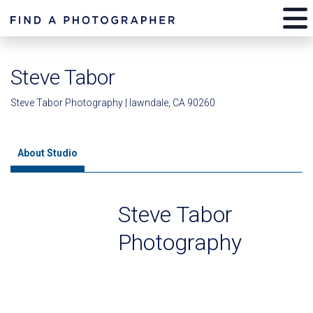
Steve Tabor
Steve Tabor Photography | lawndale, CA 90260
About Studio
Steve Tabor
Photography