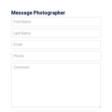
Message Photographer
First Name
Last Name
Email
Phone
Comment