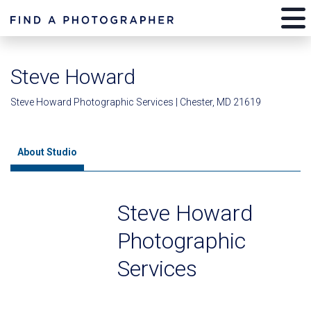
Steve Howard
Steve Howard Photographic Services | Chester, MD 21619
About Studio
Steve Howard
Photographic
Services