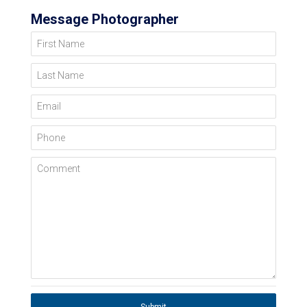
Message Photographer
First Name
Last Name
Email
Phone
Comment
Submit