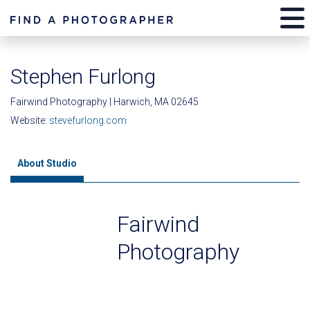
Stephen Furlong
Fairwind Photography | Harwich, MA 02645
Website:
stevefurlong.com
About Studio
Fairwind
Photography