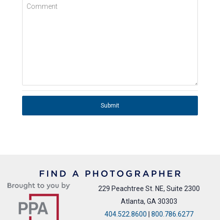
Comment
Submit
229 Peachtree St. NE, Suite 2300
Atlanta, GA 30303
404.522.8600
|
800.786.6277