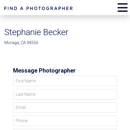
Stephanie Becker
Moraga, CA 94556
Message Photographer
First Name
Last Name
Email
Phone