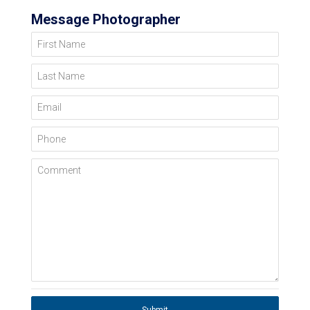
Message Photographer
First Name
Last Name
Email
Phone
Comment
Submit