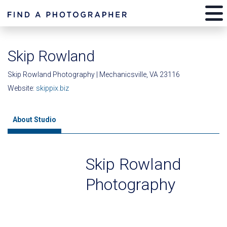
Skip Rowland
Skip Rowland Photography | Mechanicsville, VA 23116
Website:
skippix.biz
About Studio
Skip Rowland
Photography