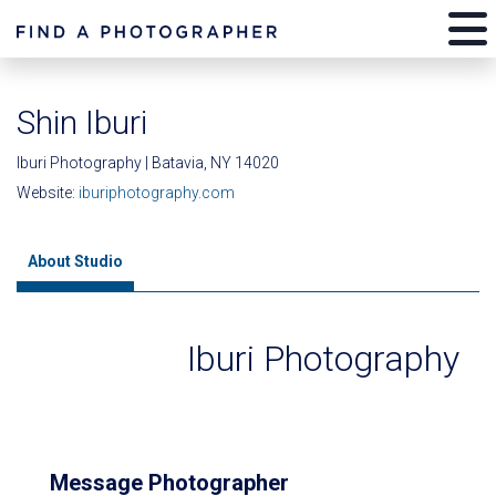
Shin Iburi
Iburi Photography | Batavia, NY 14020
Website:
iburiphotography.com
About Studio
Iburi Photography
Message Photographer