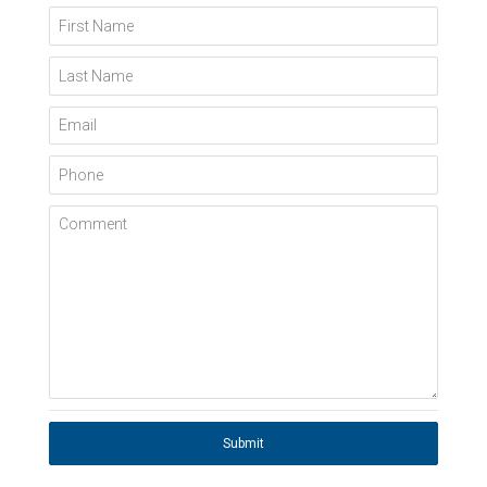
First Name
Last Name
Email
Phone
Comment
Submit