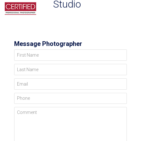
Studio
Message Photographer
First Name
Last Name
Email
Phone
Comment