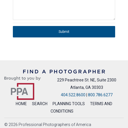
Submit
229 Peachtree St. NE, Suite 2300
Atlanta, GA 30303
404.522.8600
|
800.786.6277
HOME
SEARCH
PLANNING TOOLS
TERMS AND
CONDITIONS
© 2026 Professional Photographers of America