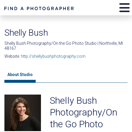
Shelly Bush
Shelly Bush Photography/On the Go Photo Studio | Northville, MI
48167
Website:
http://shellybushphotography.com
About Studio
Shelly Bush
Photography/On
the Go Photo