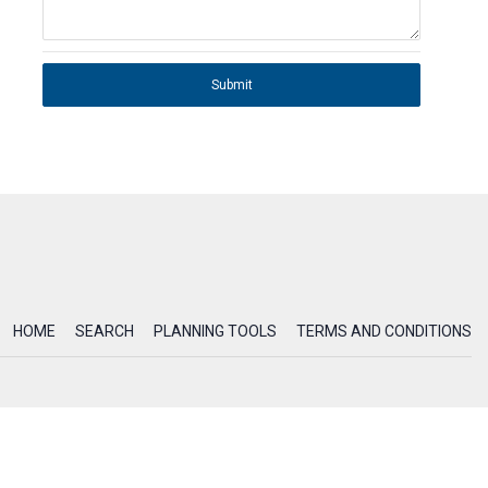
Submit
HOME
SEARCH
PLANNING TOOLS
TERMS AND CONDITIONS