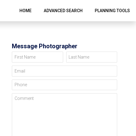
HOME
ADVANCED SEARCH
PLANNING TOOLS
Message Photographer
First Name
Last Name
Email
Phone
Comment