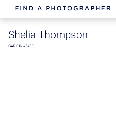
Shelia Thompson
GARY, IN 46403