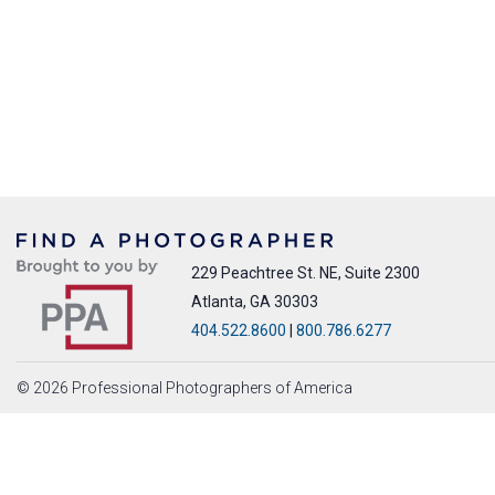
229 Peachtree St. NE, Suite 2300
Atlanta, GA 30303
404.522.8600
|
800.786.6277
© 2026 Professional Photographers of America