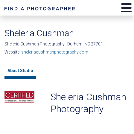
Sheleria Cushman
Sheleria Cushman Photography | Durham, NC 27701
Website:
sheleriacushmanphotography.com
About Studio
Sheleria Cushman
Photography