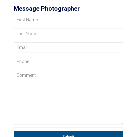
Message Photographer
First Name
Last Name
Email
Phone
Comment
Submit