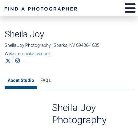
Sheila Joy
Sheila Joy Photography | Sparks, NV 89436-1835
Website:
sheila-joy.com
|
About Studio
FAQs
Sheila Joy
Photography