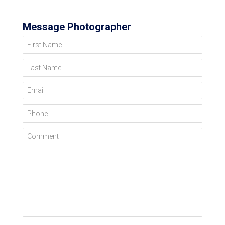
Message Photographer
First Name
Last Name
Email
Phone
Comment