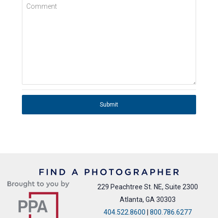
Comment
Submit
229 Peachtree St. NE, Suite 2300
Atlanta, GA 30303
404.522.8600
|
800.786.6277