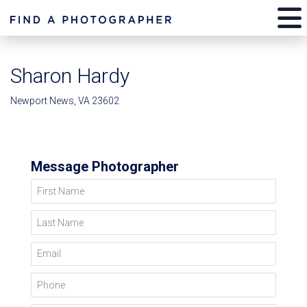
Sharon Hardy
Newport News, VA 23602
Message Photographer
First Name
Last Name
Email
Phone