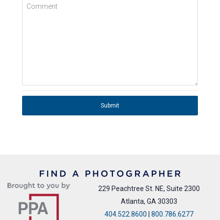
Comment
Submit
229 Peachtree St. NE, Suite 2300
Atlanta, GA 30303
404.522.8600
|
800.786.6277