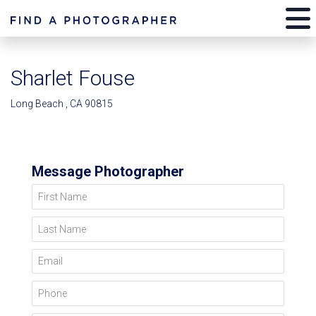
Sharlet Fouse
Long Beach , CA 90815
Message Photographer
First Name
Last Name
Email
Phone