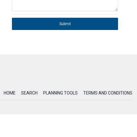
Submit
HOME
SEARCH
PLANNING TOOLS
TERMS AND CONDITIONS