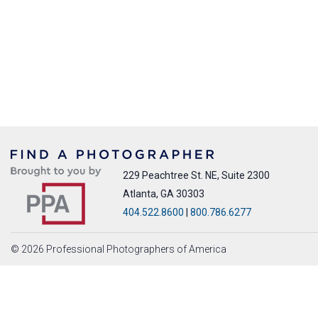
229 Peachtree St. NE, Suite 2300
Atlanta, GA 30303
404.522.8600
|
800.786.6277
© 2026 Professional Photographers of America