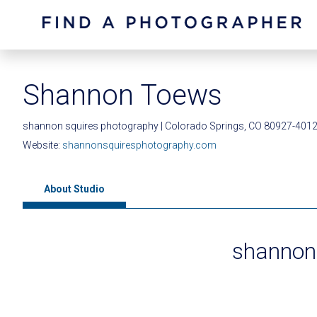
Shannon Toews
shannon squires photography | Colorado Springs, CO 80927-401
Website:
shannonsquiresphotography.com
About Studio
shannon