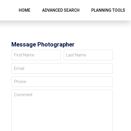
HOME
ADVANCED SEARCH
PLANNING TOOLS
Message Photographer
First Name
Last Name
Email
Phone
Comment