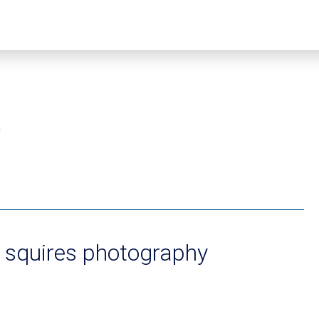
2
 squires photography