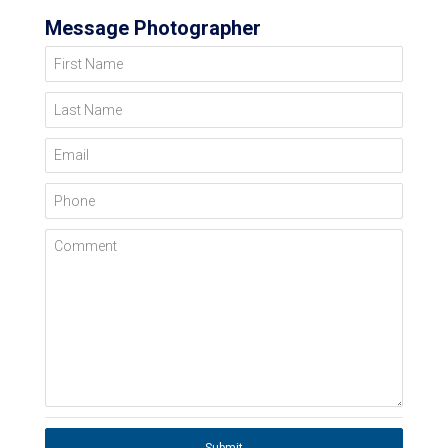
Message Photographer
First Name
Last Name
Email
Phone
Comment
Submit