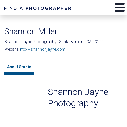
Shannon Miller
Shannon Jayne Photography | Santa Barbara, CA 93109
Website:
http://shannonjayne.com
About Studio
Shannon Jayne
Photography