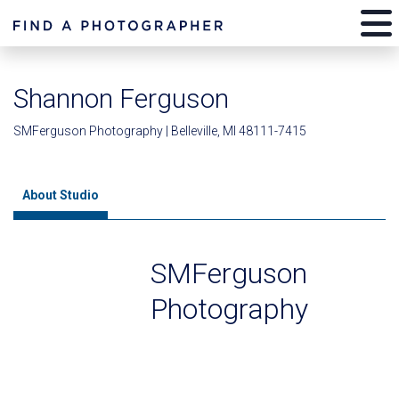
Shannon Ferguson
SMFerguson Photography | Belleville, MI 48111-7415
About Studio
SMFerguson
Photography