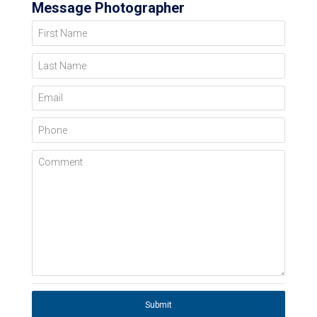
Message Photographer
First Name
Last Name
Email
Phone
Comment
Submit