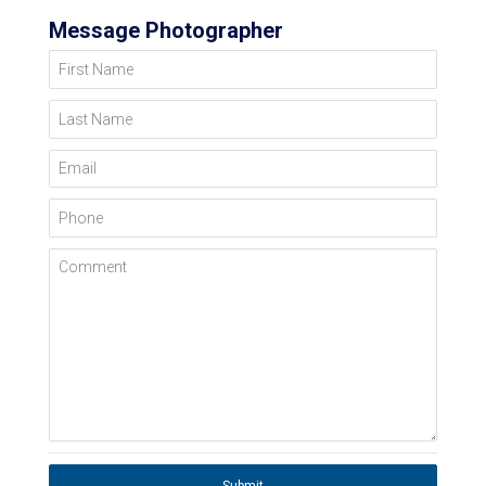
Message Photographer
First Name
Last Name
Email
Phone
Comment
Submit