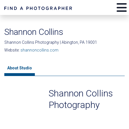
Shannon Collins
Shannon Collins Photography | Abington, PA 19001
Website:
shannoncollins.com
About Studio
Shannon Collins
Photography