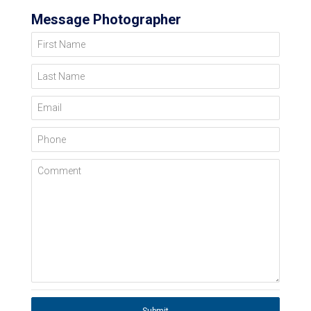
Message Photographer
First Name
Last Name
Email
Phone
Comment
Submit