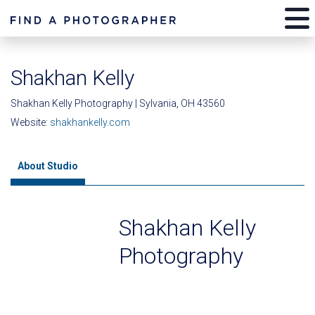
Shakhan Kelly
Shakhan Kelly Photography | Sylvania, OH 43560
Website:
shakhankelly.com
About Studio
Shakhan Kelly
Photography