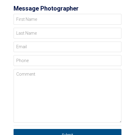
Message Photographer
First Name
Last Name
Email
Phone
Comment
Submit