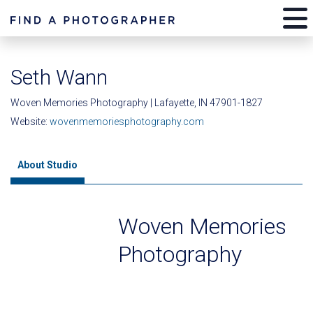
Seth Wann
Woven Memories Photography | Lafayette, IN 47901-1827
Website:
wovenmemoriesphotography.com
About Studio
Woven Memories
Photography