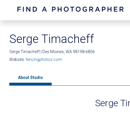
Serge Timacheff
Serge Timacheff | Des Moines, WA 98198-6856
Website:
fencingphotos.com
About Studio
Serge T