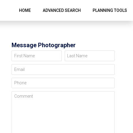
HOME
ADVANCED SEARCH
PLANNING TOOLS
Message Photographer
First Name
Last Name
Email
Phone
Comment