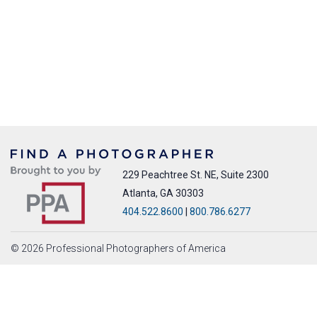
229 Peachtree St. NE, Suite 2300
Atlanta, GA 30303
404.522.8600
|
800.786.6277
© 2026 Professional Photographers of America