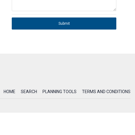
Submit
HOME
SEARCH
PLANNING TOOLS
TERMS AND CONDITIONS