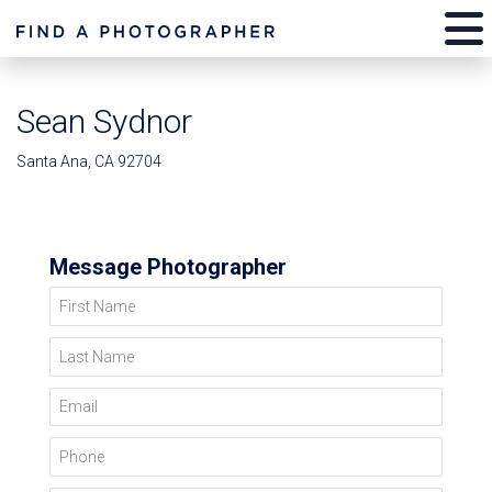
Sean Sydnor
Santa Ana, CA 92704
Message Photographer
First Name
Last Name
Email
Phone