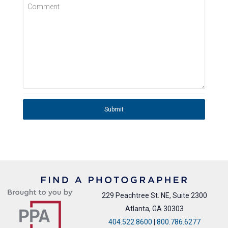
Comment
Submit
229 Peachtree St. NE, Suite 2300
Atlanta, GA 30303
404.522.8600
|
800.786.6277