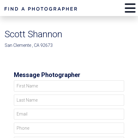
Scott Shannon
San Clemente , CA 92673
Message Photographer
First Name
Last Name
Email
Phone