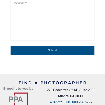
Comment
Submit
229 Peachtree St. NE, Suite 2300
Atlanta, GA 30303
404.522.8600
|
800.786.6277