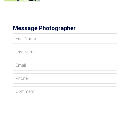
Message Photographer
First Name
Last Name
Email
Phone
Comment