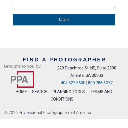
Submit
229 Peachtree St. NE, Suite 2300
Atlanta, GA 30303
404.522.8600
|
800.786.6277
HOME
SEARCH
PLANNING TOOLS
TERMS AND
CONDITIONS
© 2026 Professional Photographers of America