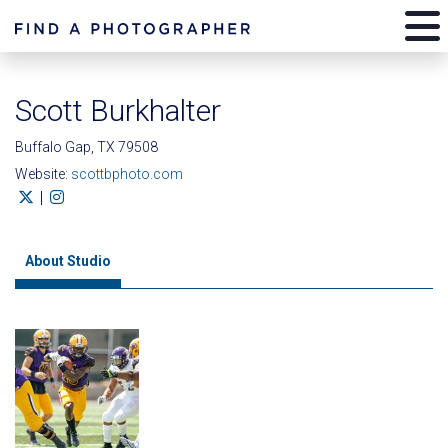
Scott Burkhalter
Buffalo Gap, TX 79508
Website:
scottbphoto.com
|
About Studio