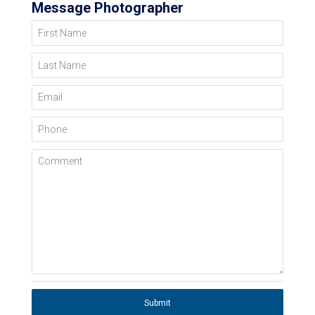
Message Photographer
First Name
Last Name
Email
Phone
Comment
Submit