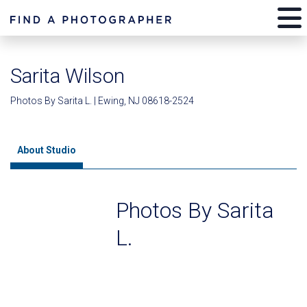
Sarita Wilson
Photos By Sarita L. | Ewing, NJ 08618-2524
About Studio
Photos By Sarita
L.