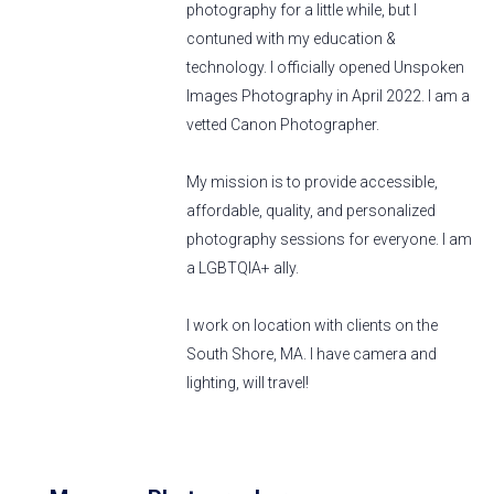
photography for a little while, but I
contuned with my education &
technology. I officially opened Unspoken
Images Photography in April 2022. I am a
vetted Canon Photographer.
My mission is to provide accessible,
affordable, quality, and personalized
photography sessions for everyone. I am
a LGBTQIA+ ally.
I work on location with clients on the
South Shore, MA. I have camera and
lighting, will travel!