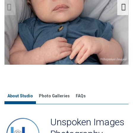
About Studio
Photo Galleries
FAQs
Unspoken Images