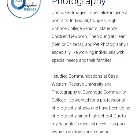
Photography
Unspoken Images, I specialize in general
portraits: Individual, Couples, High
School/College Seniors, Maternity,
Children/Newborn, The Young at Heart
(Senior Citizens), and Pet Photography. I
especially like working individuals with
special needs and their families.
I studied Communications at Case
Western Reserve University and
Photography at Cuyahoga Community
College. I've worked for a professional
photography studio and have been doing
photography since high school. Due to
my daughter's medical needs, I stepped
away from doing professional