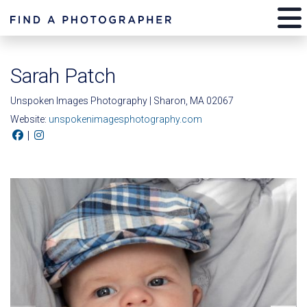
Sarah Patch
Unspoken Images Photography | Sharon, MA 02067
Website:
unspokenimagesphotography.com
|