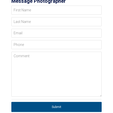
Message Photographer
First Name
Last Name
Email
Phone
Comment
Submit