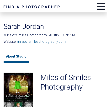
Sarah Jordan
Miles of Smiles Photography | Austin, TX 78739
Website:
milesofsmilesphotography.com
About Studio
Miles of Smiles
Photography