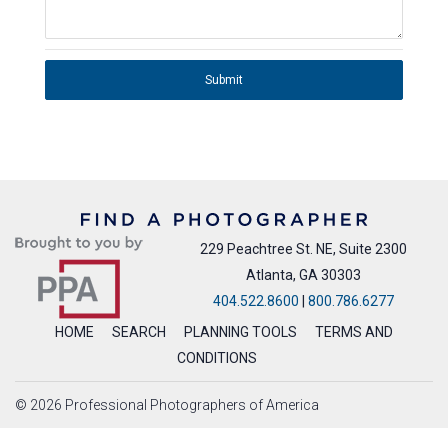
Submit
229 Peachtree St. NE, Suite 2300
Atlanta, GA 30303
404.522.8600
|
800.786.6277
HOME
SEARCH
PLANNING TOOLS
TERMS AND
CONDITIONS
© 2026 Professional Photographers of America