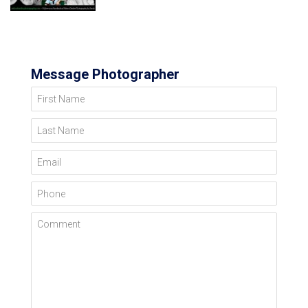
Message Photographer
First Name
Last Name
Email
Phone
Comment