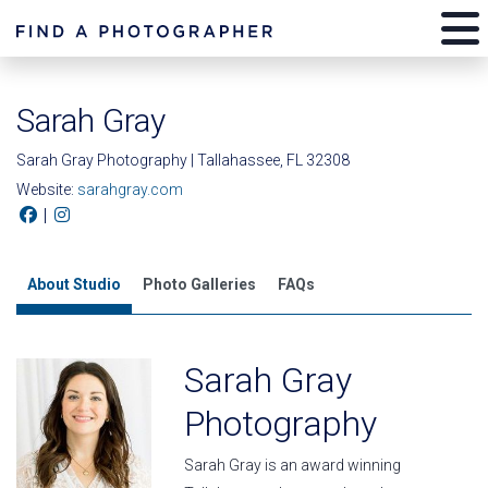
Sarah Gray
Sarah Gray Photography | Tallahassee, FL 32308
Website:
sarahgray.com
|
About Studio
Photo Galleries
FAQs
Sarah Gray
Photography
Sarah Gray is an award winning