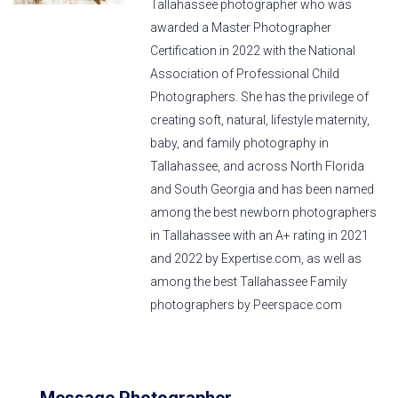
Tallahassee photographer who was
awarded a Master Photographer
Certification in 2022 with the National
Association of Professional Child
Photographers. She has the privilege of
creating soft, natural, lifestyle maternity,
baby, and family photography in
Tallahassee, and across North Florida
and South Georgia and has been named
among the best newborn photographers
in Tallahassee with an A+ rating in 2021
and 2022 by Expertise.com, as well as
among the best Tallahassee Family
photographers by Peerspace.com