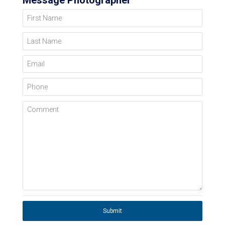
Message Photographer
First Name
Last Name
Email
Phone
Comment
Submit