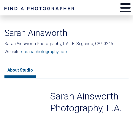
Sarah Ainsworth
Sarah Ainsworth Photography, L.A. | El Segundo, CA 90245
Website:
sarahaphotography.com
About Studio
Sarah Ainsworth
Photography, L.A.