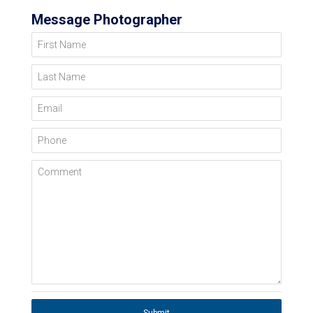
Message Photographer
First Name
Last Name
Email
Phone
Comment
Submit