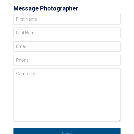
Message Photographer
First Name
Last Name
Email
Phone
Comment
Submit