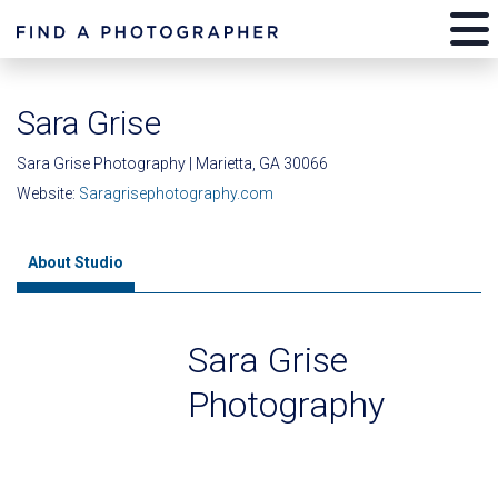
Sara Grise
Sara Grise Photography | Marietta, GA 30066
Website:
Saragrisephotography.com
About Studio
Sara Grise
Photography