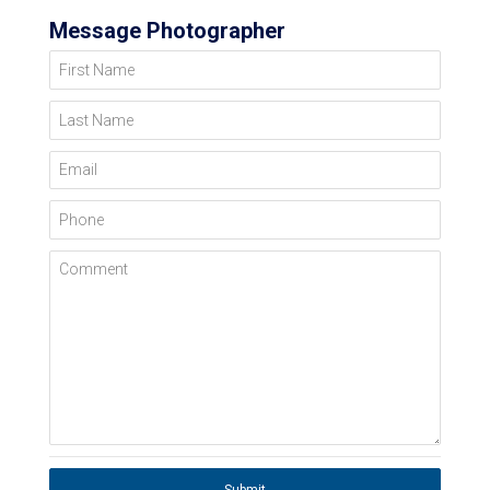
Message Photographer
First Name
Last Name
Email
Phone
Comment
Submit