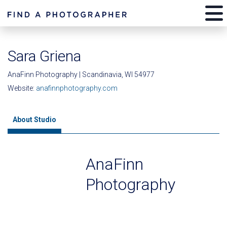
Sara Griena
AnaFinn Photography | Scandinavia, WI 54977
Website:
anafinnphotography.com
About Studio
AnaFinn
Photography