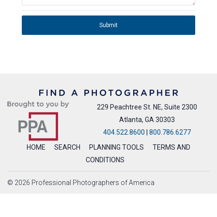
Submit
229 Peachtree St. NE, Suite 2300
Atlanta, GA 30303
404.522.8600
|
800.786.6277
HOME
SEARCH
PLANNING TOOLS
TERMS AND
CONDITIONS
© 2026 Professional Photographers of America