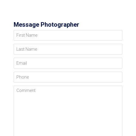
Message Photographer
First Name
Last Name
Email
Phone
Comment