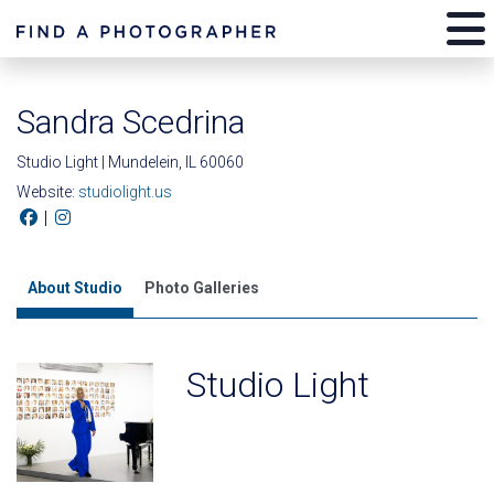
Sandra Scedrina
Studio Light | Mundelein, IL 60060
Website:
studiolight.us
|
About Studio
Photo Galleries
Studio Light