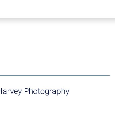
Harvey Photography