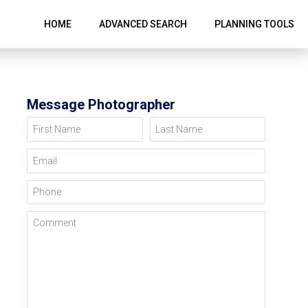
HOME
ADVANCED SEARCH
PLANNING TOOLS
Message Photographer
First Name
Last Name
Email
Phone
Comment