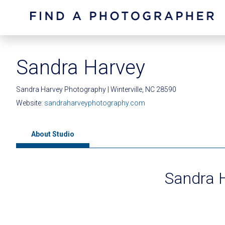
Sandra Harvey
Sandra Harvey Photography | Winterville, NC 28590
Website:
sandraharveyphotography.com
About Studio
Sandra 