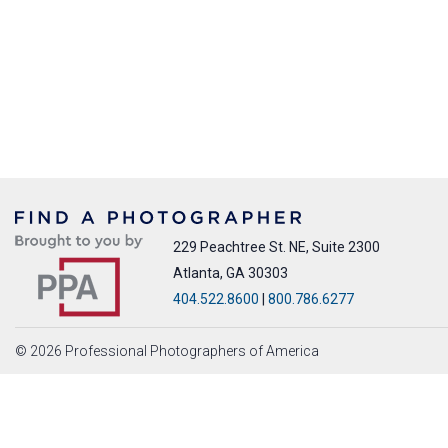
229 Peachtree St. NE, Suite 2300
Atlanta, GA 30303
404.522.8600
|
800.786.6277
© 2026 Professional Photographers of America