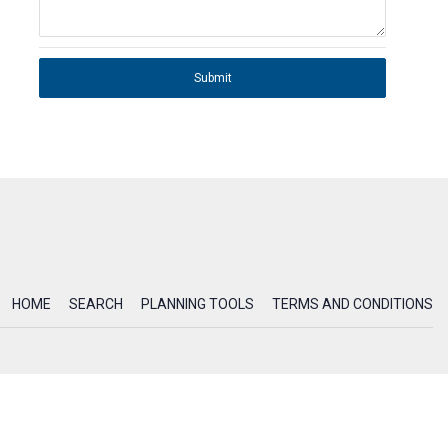
Submit
HOME
SEARCH
PLANNING TOOLS
TERMS AND CONDITIONS