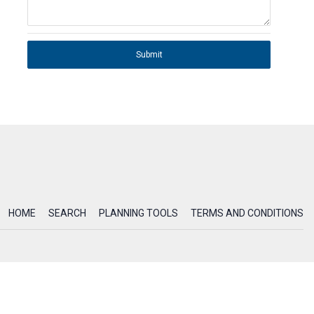
Submit
HOME
SEARCH
PLANNING TOOLS
TERMS AND CONDITIONS