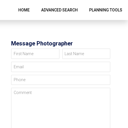
HOME
ADVANCED SEARCH
PLANNING TOOLS
Message Photographer
First Name
Last Name
Email
Phone
Comment