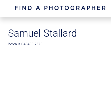
Samuel Stallard
Berea, KY 40403-9573