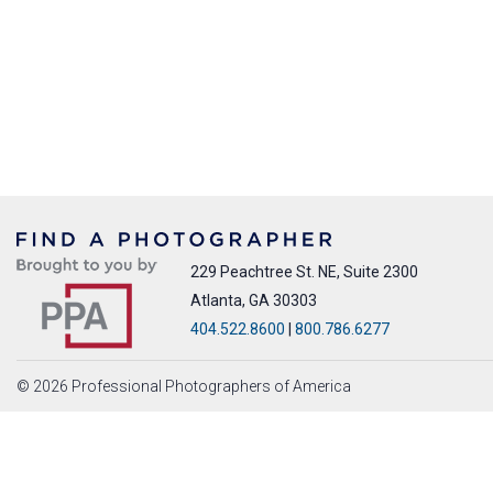
229 Peachtree St. NE, Suite 2300
Atlanta, GA 30303
404.522.8600
|
800.786.6277
© 2026 Professional Photographers of America