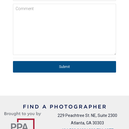
Comment
Submit
229 Peachtree St. NE, Suite 2300
Atlanta, GA 30303