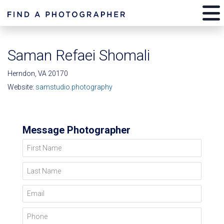
Saman Refaei Shomali
Herndon, VA 20170
Website:
samstudio.photography
Message Photographer
First Name
Last Name
Email
Phone