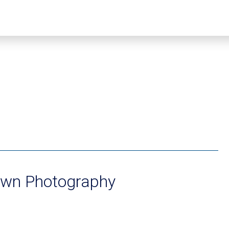
wn Photography