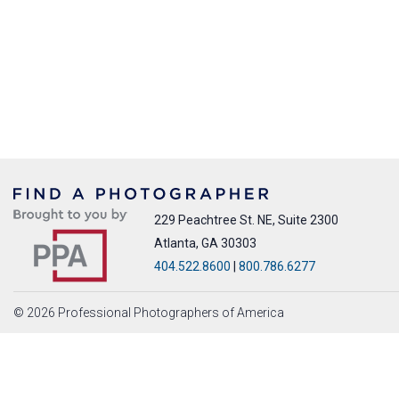
229 Peachtree St. NE, Suite 2300
Atlanta, GA 30303
404.522.8600
|
800.786.6277
© 2026 Professional Photographers of America