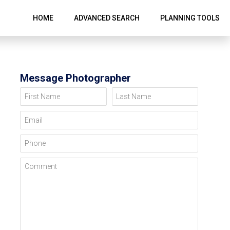
HOME
ADVANCED SEARCH
PLANNING TOOLS
Message Photographer
First Name
Last Name
Email
Phone
Comment