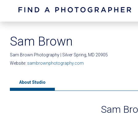
Sam Brown
Sam Brown Photography | Silver Spring, MD 20905
Website:
sambrownphotography.com
About Studio
Sam Bro