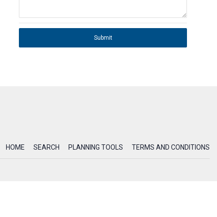
Submit
HOME
SEARCH
PLANNING TOOLS
TERMS AND CONDITIONS