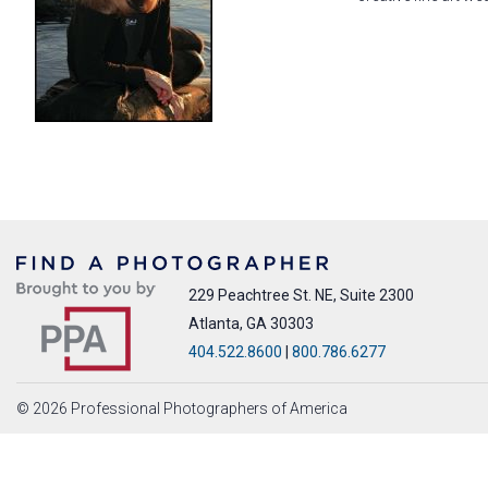
229 Peachtree St. NE, Suite 2300
Atlanta, GA 30303
404.522.8600
|
800.786.6277
© 2026 Professional Photographers of America