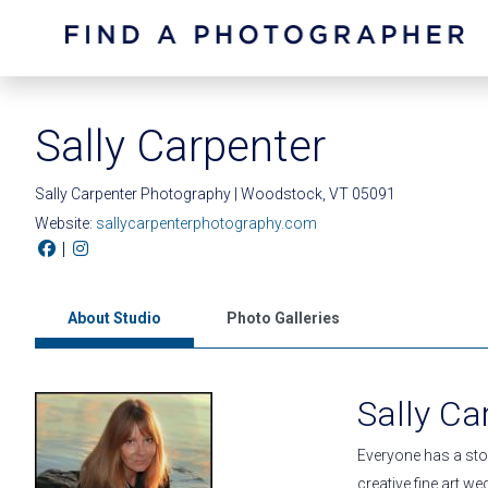
Sally Carpenter
Sally Carpenter Photography | Woodstock, VT 05091
Website:
sallycarpenterphotography.com
|
About Studio
Photo Galleries
Sally Ca
Everyone has a stor
creative fine art w