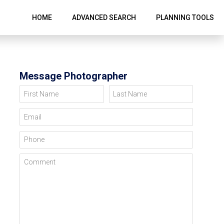
HOME
ADVANCED SEARCH
PLANNING TOOLS
Message Photographer
First Name
Last Name
Email
Phone
Comment