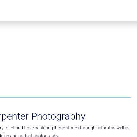
rpenter Photography
y to tell and I love capturing those stories through natural as well as
edding and portrait photography.