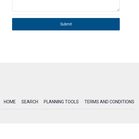
Submit
HOME
SEARCH
PLANNING TOOLS
TERMS AND CONDITIONS