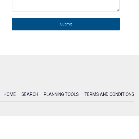
Submit
HOME
SEARCH
PLANNING TOOLS
TERMS AND CONDITIONS