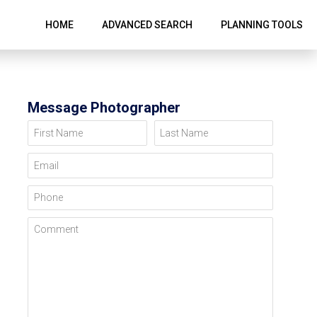
HOME
ADVANCED SEARCH
PLANNING TOOLS
Message Photographer
First Name
Last Name
Email
Phone
Comment