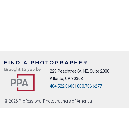
229 Peachtree St. NE, Suite 2300
Atlanta, GA 30303
404.522.8600
|
800.786.6277
© 2026 Professional Photographers of America