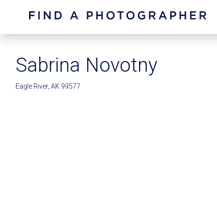
Sabrina Novotny
Eagle River, AK 99577