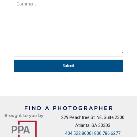
Comment
Submit
229 Peachtree St. NE, Suite 2300
Atlanta, GA 30303
404.522.8600
|
800.786.6277