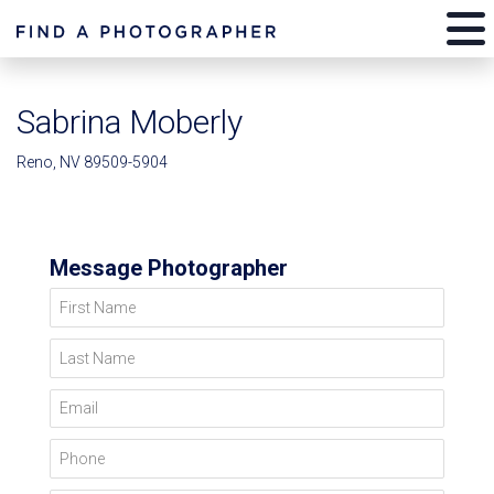
Sabrina Moberly
Reno, NV 89509-5904
Message Photographer
First Name
Last Name
Email
Phone