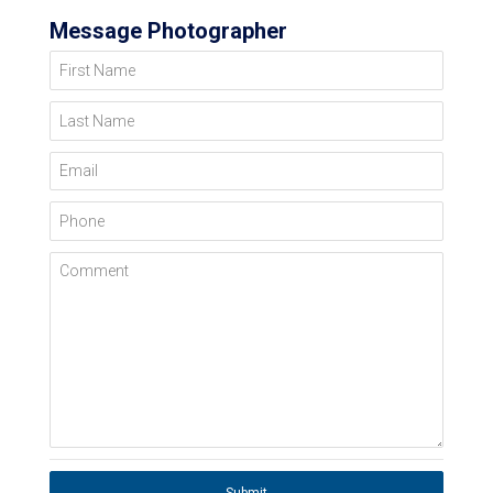
Message Photographer
First Name
Last Name
Email
Phone
Comment
Submit