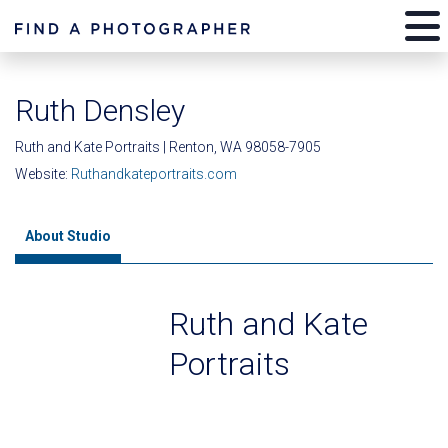
Ruth Densley
Ruth and Kate Portraits | Renton, WA 98058-7905
Website:
Ruthandkateportraits.com
About Studio
Ruth and Kate
Portraits