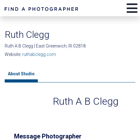
Ruth Clegg
Ruth A B Clegg | East Greenwich, RI 02818
Website:
ruthabclegg.com
About Studio
Ruth A B Clegg
Message Photographer