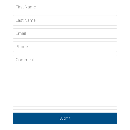
First Name
Last Name
Email
Phone
Comment
Submit