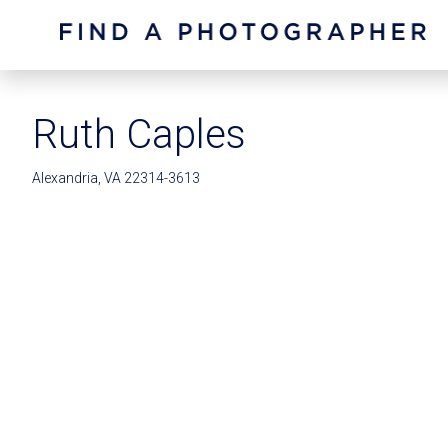
Ruth Caples
Alexandria, VA 22314-3613