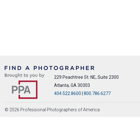
229 Peachtree St. NE, Suite 2300
Atlanta, GA 30303
404.522.8600
|
800.786.6277
© 2026 Professional Photographers of America