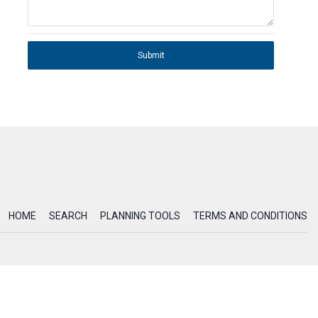
Submit
HOME
SEARCH
PLANNING TOOLS
TERMS AND CONDITIONS