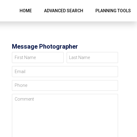
HOME
ADVANCED SEARCH
PLANNING TOOLS
Message Photographer
First Name
Last Name
Email
Phone
Comment