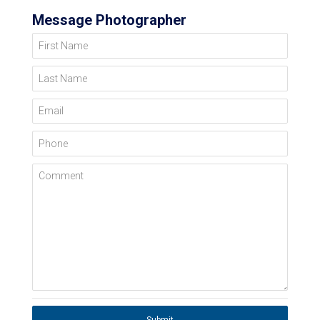
Message Photographer
First Name
Last Name
Email
Phone
Comment
Submit