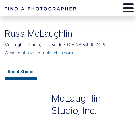
Russ McLaughlin
McLaughlin Studio, Inc. | Boulder City, NV 89005-2419
Website:
http://russmclaughlin.com
About Studio
McLaughlin
Studio, Inc.