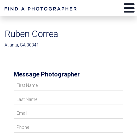
Ruben Correa
Atlanta, GA 30341
Message Photographer
First Name
Last Name
Email
Phone