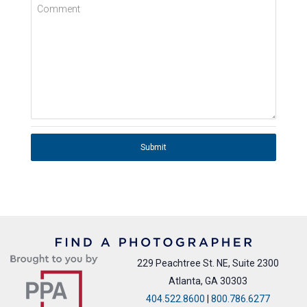
Comment
Submit
229 Peachtree St. NE, Suite 2300
Atlanta, GA 30303
404.522.8600
|
800.786.6277