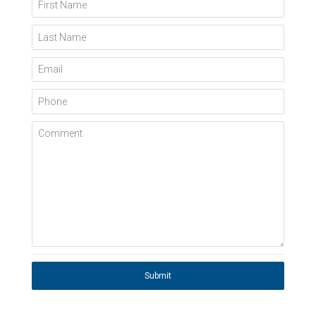
First Name
Last Name
Email
Phone
Comment
Submit