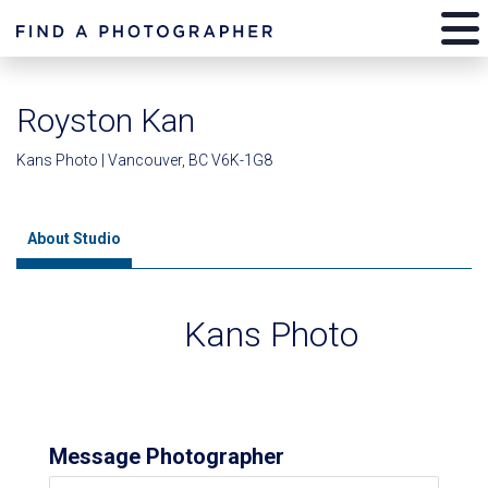
Royston Kan
Kans Photo | Vancouver, BC V6K-1G8
About Studio
Kans Photo
Message Photographer